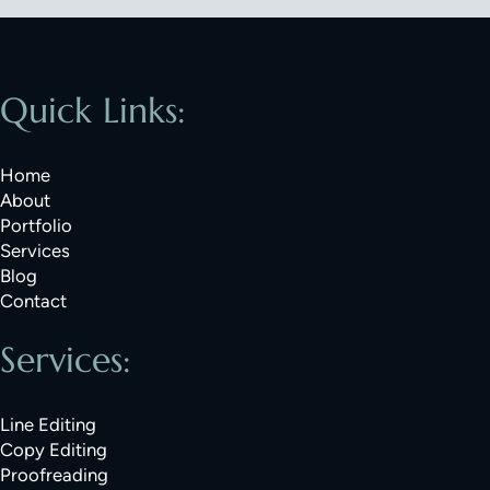
Quick Links:
Home
About
Portfolio
Services
Blog
Contact
Services:
Line Editing
Copy Editing
Proofreading