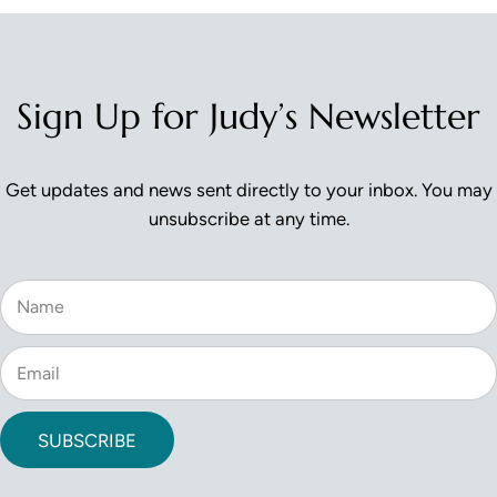
Reader Interactions
Sign Up for Judy’s Newsletter
Get updates and news sent directly to your inbox. You may
unsubscribe at any time.
SUBSCRIBE