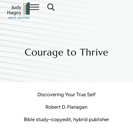
Skip to main content
Skip to header right navigation
Skip to site footer
Menu
Search...
Judy Hagey Editor
Courage to Thrive
Discovering Your True Self
Robert D. Flanagan
Bible study–copyedit, hybrid publisher