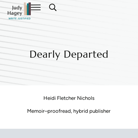
Skip to main content
Skip to header right navigation
Skip to site footer
Menu
Search...
Judy Hagey Editor
Dearly Departed
Heidi Fletcher Nichols
Memoir–proofread, hybrid publisher
Reader Interactions