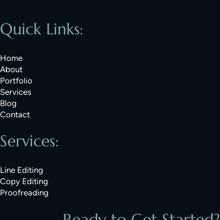
Quick Links:
Home
About
Portfolio
Services
Blog
Contact
Services:
Line Editing
Copy Editing
Proofreading
Ready to Get Started?