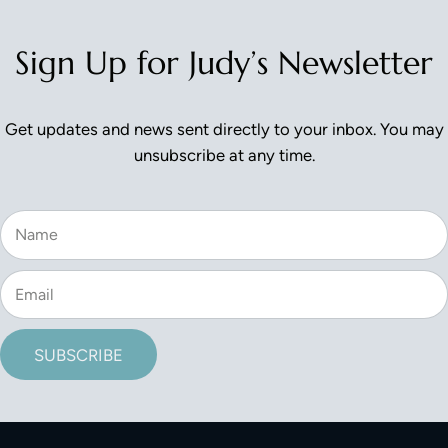
Sign Up for Judy’s Newsletter
Get updates and news sent directly to your inbox. You may
unsubscribe at any time.
SUBSCRIBE