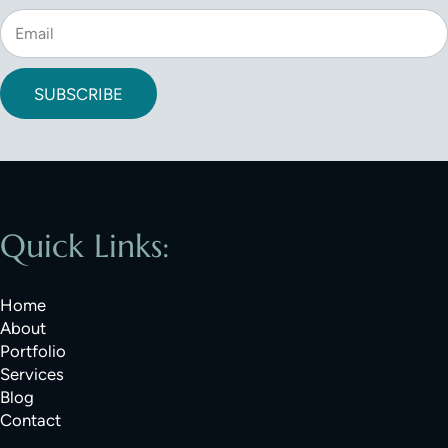
SUBSCRIBE
Quick Links:
Home
About
Portfolio
Services
Blog
Contact