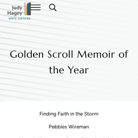
Skip to main content
Skip to header right navigation
Skip to site footer
Menu
Search...
Judy Hagey Editor
Golden Scroll Memoir of
the Year
Finding Faith in the Storm
Pebbles Wireman