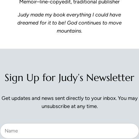
Memoir–line-copyedit, traditional publisher
J
udy made my book everything I could have
dreamed for it to be! God continues to move
mountains.
Reader Interactions
Sign Up for Judy’s Newsletter
Get updates and news sent directly to your inbox. You may
unsubscribe at any time.