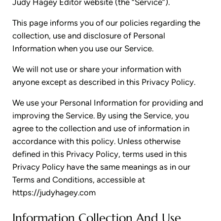
Judy Hagey Editor website (the “Service”).
This page informs you of our policies regarding the
collection, use and disclosure of Personal
Information when you use our Service.
We will not use or share your information with
anyone except as described in this Privacy Policy.
We use your Personal Information for providing and
improving the Service. By using the Service, you
agree to the collection and use of information in
accordance with this policy. Unless otherwise
defined in this Privacy Policy, terms used in this
Privacy Policy have the same meanings as in our
Terms and Conditions, accessible at
https://judyhagey.com
Information Collection And Use