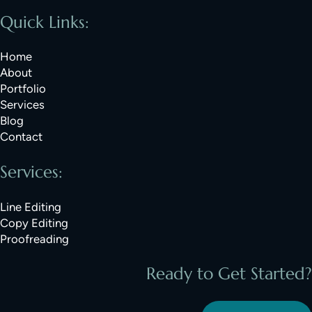
Quick Links:
Home
About
Portfolio
Services
Blog
Contact
Services:
Line Editing
Copy Editing
Proofreading
Ready to Get Started?