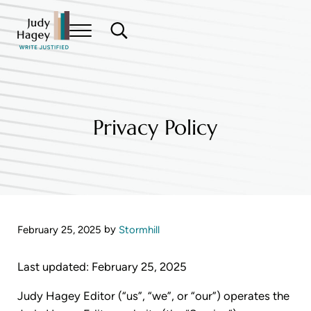
Skip to main content
Skip to header right navigation
Skip to site footer
Menu
Search...
Write Justified
Judy Hagey Editor
Privacy Policy
by
February 25, 2025
Stormhill
Last updated: February 25, 2025
Judy Hagey Editor (“us”, “we”, or “our”) operates the