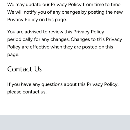
We may update our Privacy Policy from time to time.
We will notify you of any changes by posting the new
Privacy Policy on this page.
You are advised to review this Privacy Policy
periodically for any changes. Changes to this Privacy
Policy are effective when they are posted on this
page.
Contact Us
If you have any questions about this Privacy Policy,
please contact us.