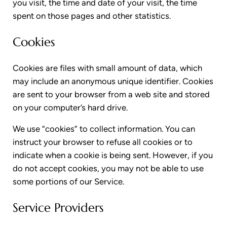
you visit, the time and date of your visit, the time
spent on those pages and other statistics.
Cookies
Cookies are files with small amount of data, which
may include an anonymous unique identifier. Cookies
are sent to your browser from a web site and stored
on your computer’s hard drive.
We use “cookies” to collect information. You can
instruct your browser to refuse all cookies or to
indicate when a cookie is being sent. However, if you
do not accept cookies, you may not be able to use
some portions of our Service.
Service Providers