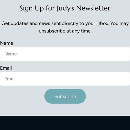
Sign Up for Judy’s Newsletter
Get updates and news sent directly to your inbox. You may
unsubscribe at any time.
Name
Email
Subscribe