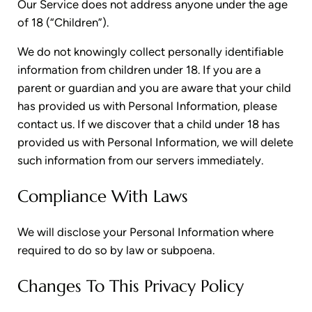
Our Service does not address anyone under the age
of 18 (“Children”).
We do not knowingly collect personally identifiable
information from children under 18. If you are a
parent or guardian and you are aware that your child
has provided us with Personal Information, please
contact us. If we discover that a child under 18 has
provided us with Personal Information, we will delete
such information from our servers immediately.
Compliance With Laws
We will disclose your Personal Information where
required to do so by law or subpoena.
Changes To This Privacy Policy