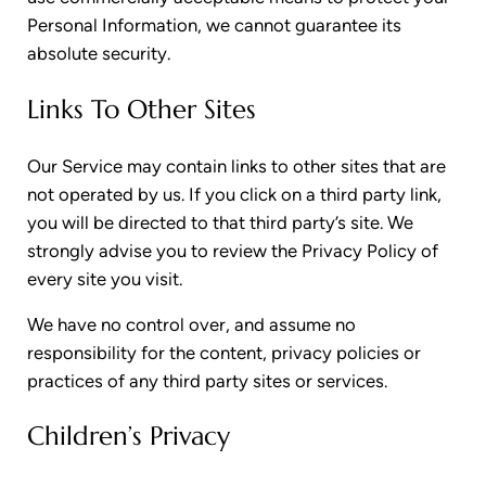
Personal Information, we cannot guarantee its
absolute security.
Links To Other Sites
Our Service may contain links to other sites that are
not operated by us. If you click on a third party link,
you will be directed to that third party’s site. We
strongly advise you to review the Privacy Policy of
every site you visit.
We have no control over, and assume no
responsibility for the content, privacy policies or
practices of any third party sites or services.
Children’s Privacy