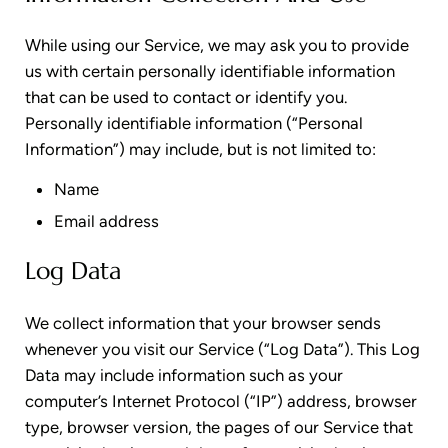
While using our Service, we may ask you to provide
us with certain personally identifiable information
that can be used to contact or identify you.
Personally identifiable information (“Personal
Information”) may include, but is not limited to:
Name
Email address
Log Data
We collect information that your browser sends
whenever you visit our Service (“Log Data”). This Log
Data may include information such as your
computer’s Internet Protocol (“IP”) address, browser
type, browser version, the pages of our Service that