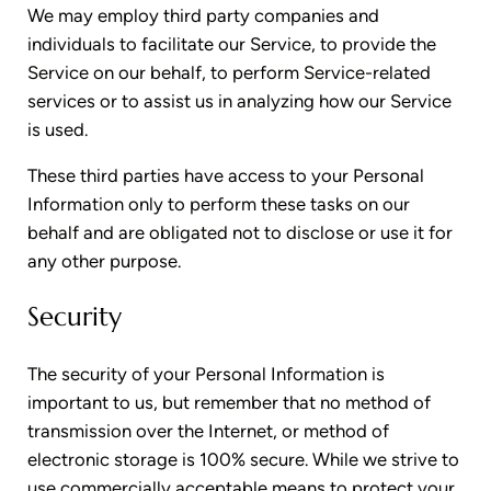
We may employ third party companies and
individuals to facilitate our Service, to provide the
Service on our behalf, to perform Service-related
services or to assist us in analyzing how our Service
is used.
These third parties have access to your Personal
Information only to perform these tasks on our
behalf and are obligated not to disclose or use it for
any other purpose.
Security
The security of your Personal Information is
important to us, but remember that no method of
transmission over the Internet, or method of
electronic storage is 100% secure. While we strive to
use commercially acceptable means to protect your