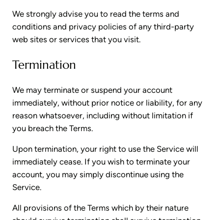
We strongly advise you to read the terms and
conditions and privacy policies of any third-party
web sites or services that you visit.
Termination
We may terminate or suspend your account
immediately, without prior notice or liability, for any
reason whatsoever, including without limitation if
you breach the Terms.
Upon termination, your right to use the Service will
immediately cease. If you wish to terminate your
account, you may simply discontinue using the
Service.
All provisions of the Terms which by their nature