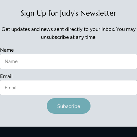
Sign Up for Judy’s Newsletter
Get updates and news sent directly to your inbox. You may
unsubscribe at any time.
Name
Email
Subscribe