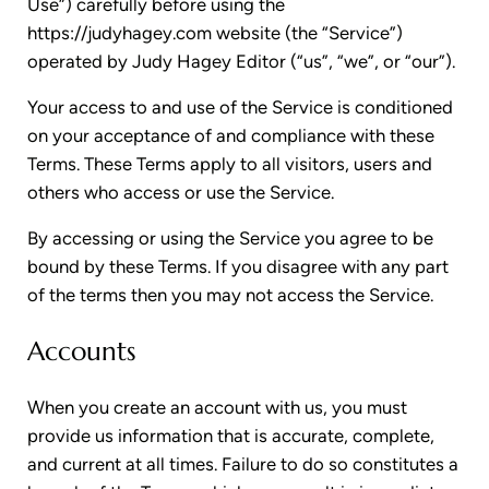
Use”) carefully before using the
https://judyhagey.com website (the “Service”)
operated by Judy Hagey Editor (“us”, “we”, or “our”).
Your access to and use of the Service is conditioned
on your acceptance of and compliance with these
Terms. These Terms apply to all visitors, users and
others who access or use the Service.
By accessing or using the Service you agree to be
bound by these Terms. If you disagree with any part
of the terms then you may not access the Service.
Accounts
When you create an account with us, you must
provide us information that is accurate, complete,
and current at all times. Failure to do so constitutes a