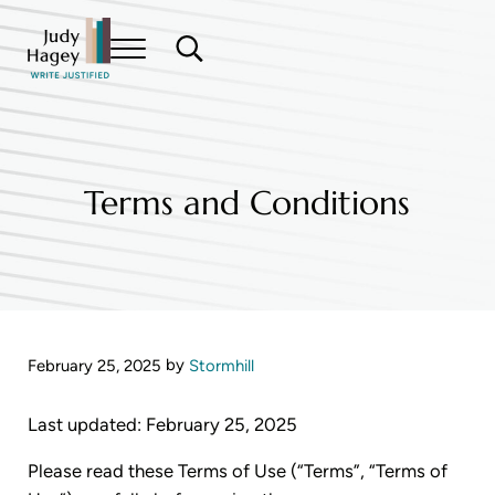
Skip to main content
Skip to header right navigation
Skip to site footer
Menu
Search...
Write Justified
Judy Hagey Editor
Terms and Conditions
by
February 25, 2025
Stormhill
Last updated: February 25, 2025
Please read these Terms of Use (“Terms”, “Terms of