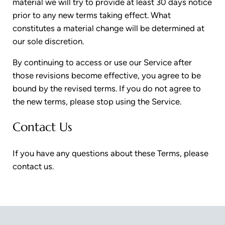
material we will try to provide at least 30 days notice
prior to any new terms taking effect. What
constitutes a material change will be determined at
our sole discretion.
By continuing to access or use our Service after
those revisions become effective, you agree to be
bound by the revised terms. If you do not agree to
the new terms, please stop using the Service.
Contact Us
If you have any questions about these Terms, please
contact us.