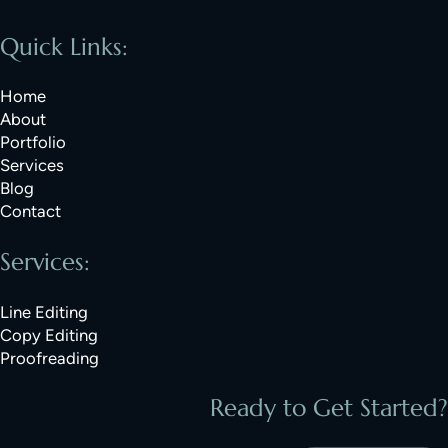
Quick Links:
Home
About
Portfolio
Services
Blog
Contact
Services:
Line Editing
Copy Editing
Proofreading
Ready to Get Started?