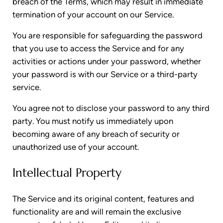
breach of the Terms, which may result in immediate
termination of your account on our Service.
You are responsible for safeguarding the password
that you use to access the Service and for any
activities or actions under your password, whether
your password is with our Service or a third-party
service.
You agree not to disclose your password to any third
party. You must notify us immediately upon
becoming aware of any breach of security or
unauthorized use of your account.
Intellectual Property
The Service and its original content, features and
functionality are and will remain the exclusive