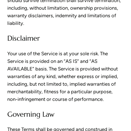
should survive termination shall survive termination,
including, without limitation, ownership provisions,
warranty disclaimers, indemnity and limitations of
liability.
Disclaimer
Your use of the Service is at your sole risk. The
Service is provided on an “AS IS” and “AS
AVAILABLE” basis. The Service is provided without
warranties of any kind, whether express or implied,
including, but not limited to, implied warranties of
merchantability, fitness for a particular purpose,
non-infringement or course of performance.
Governing Law
These Terms shall be governed and construed in