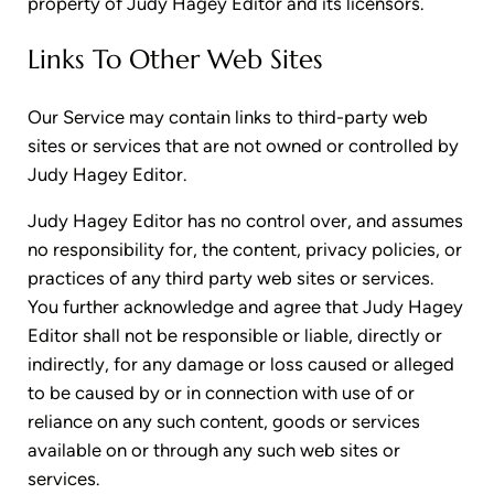
property of Judy Hagey Editor and its licensors.
Links To Other Web Sites
Our Service may contain links to third-party web
sites or services that are not owned or controlled by
Judy Hagey Editor.
Judy Hagey Editor has no control over, and assumes
no responsibility for, the content, privacy policies, or
practices of any third party web sites or services.
You further acknowledge and agree that Judy Hagey
Editor shall not be responsible or liable, directly or
indirectly, for any damage or loss caused or alleged
to be caused by or in connection with use of or
reliance on any such content, goods or services
available on or through any such web sites or
services.