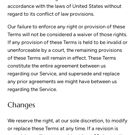
accordance with the laws of United States without
regard to its conflict of law provisions.
Our failure to enforce any right or provision of these
Terms will not be considered a waiver of those rights.
If any provision of these Terms is held to be invalid or
unenforceable by a court, the remaining provisions
of these Terms will remain in effect. These Terms
constitute the entire agreement between us
regarding our Service, and supersede and replace
any prior agreements we might have between us
regarding the Service.
Changes
We reserve the right, at our sole discretion, to modify
or replace these Terms at any time. If a revision is