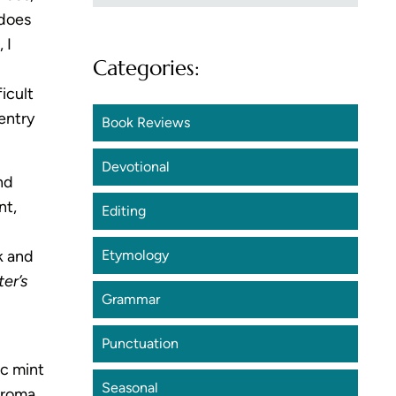
 does
 I
Categories:
icult
 entry
Book Reviews
Devotional
nd
nt,
Editing
k and
Etymology
er’s
Grammar
Punctuation
ic mint
Seasonal
aroma