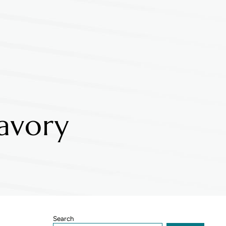
avory
Sidebar
Search