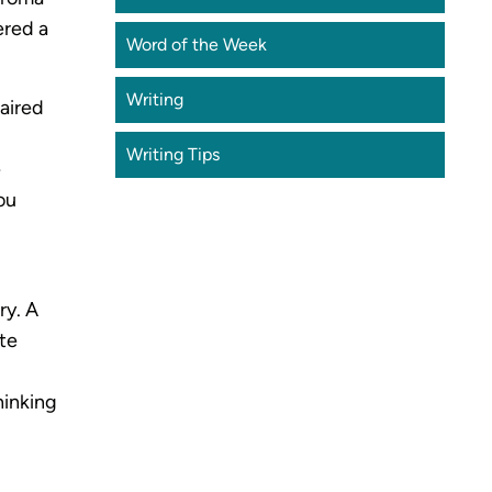
ered a
Word of the Week
Writing
paired
Writing Tips
e
ou
ry. A
ste
hinking