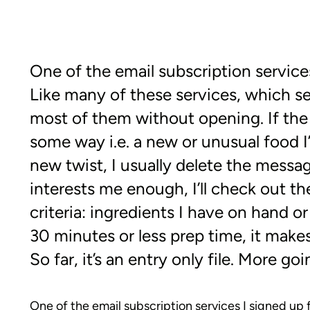
One of the email subscription services
Like many of these services, which se
most of them without opening. If the t
some way i.e. a new or unusual food I’d 
new twist, I usually delete the messag
interests me enough, I’ll check out th
criteria: ingredients I have on hand or
30 minutes or less prep time, it make
So far, it’s an entry only file. More g
One of the email subscription services I signed up f