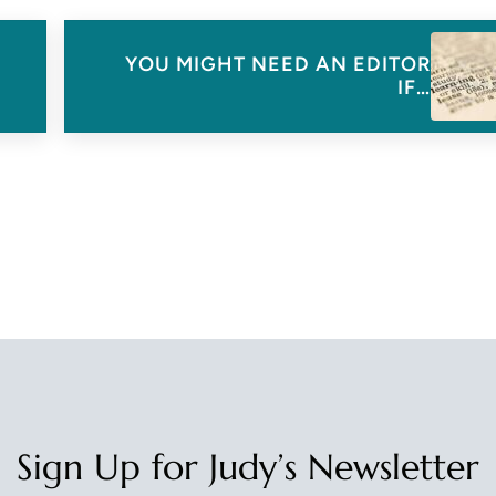
Next Post:
YOU MIGHT NEED AN EDITOR
IF…
Sign Up for Judy’s Newsletter