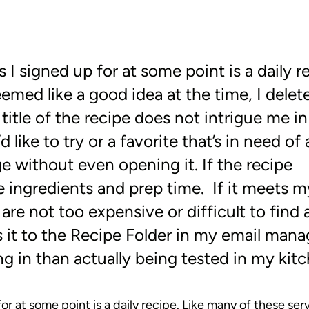
 I signed up for at some point is a daily r
emed like a good idea at the time, I delet
itle of the recipe does not intrigue me in
like to try or a favorite that’s in need of 
e without even opening it. If the recipe
e ingredients and prep time. If it meets m
 are not too expensive or difficult to find
s it to the Recipe Folder in my email mana
oing in than actually being tested in my kit
or at some point is a daily recipe. Like many of these serv