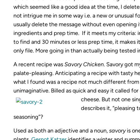
which seemed like a good idea at the time, I delete
not intrigue me in some way i.e. a new or unusual food
usually delete the message without even opening it.
ingredients and prep time. If it meets my criteria: 
to find and 30 minutes or less prep time, it makes it
only file. More going in than actually being tested 
A recent recipe was
Savory Chicken
. Savory got m
palate-pleasing. Anticipating a recipe with tasty he
what I found was a recipe not much different fro
unimaginative. Billed as quick and easy it called f
cheese. But not one sing
describes it, “pleasing 
seasoning”?
Used as both an adjective and a noun,
savory
is on
plants.
Gernot Katzer
identifies a winter and summ