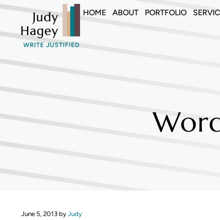
Skip to main content
Skip to header right navigation
Skip to site footer
HOME
ABOUT
PORTFOLIO
SERVI
Judy Hagey Editor
Word
June 5, 2013
by
Judy