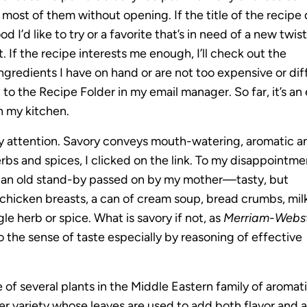
 most of them without opening. If the title of the recipe
 I’d like to try or a favorite that’s in need of a new twist,
 If the recipe interests me enough, I’ll check out the
ingredients I have on hand or are not too expensive or diff
 to the Recipe Folder in my email manager. So far, it’s an
in my kitchen.
y attention. Savory conveys mouth-watering, aromatic a
rbs and spices, I clicked on the link. To my disappointme
m an old stand-by passed on by my mother—tasty, but
or chicken breasts, a can of cream soup, bread crumbs, mil
le herb or spice. What is savory if not, as
Merriam-Webst
to the sense of taste especially by reasoning of effective
e of several plants in the Middle Eastern family of aromat
er variety whose leaves are used to add both flavor and 