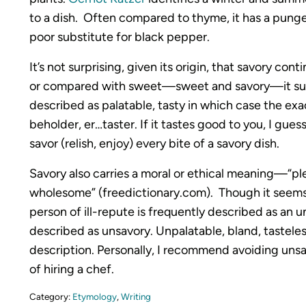
to a dish. Often compared to thyme, it has a pungen
poor substitute for black pepper.
It’s not surprising, given its origin, that savory co
or compared with sweet—sweet and savory—it sugge
described as palatable, tasty in which case the exa
beholder, er…taster. If it tastes good to you, I gues
savor (relish, enjoy) every bite of a savory dish.
Savory also carries a moral or ethical meaning—“ple
wholesome” (freedictionary.com). Though it seem
person of ill-repute is frequently described as an uns
described as unsavory. Unpalatable, bland, tastele
description. Personally, I recommend avoiding unsav
of hiring a chef.
Category:
Etymology
,
Writing