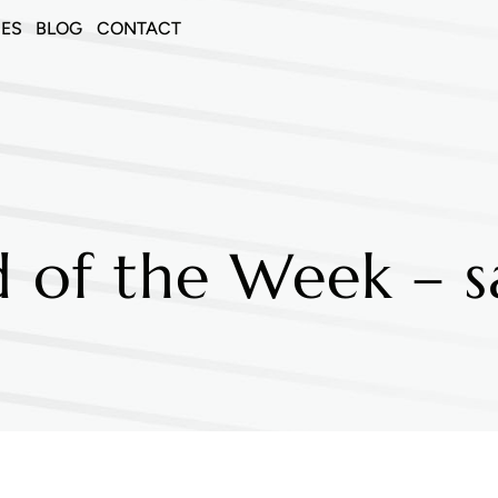
CES
BLOG
CONTACT
 of the Week – s