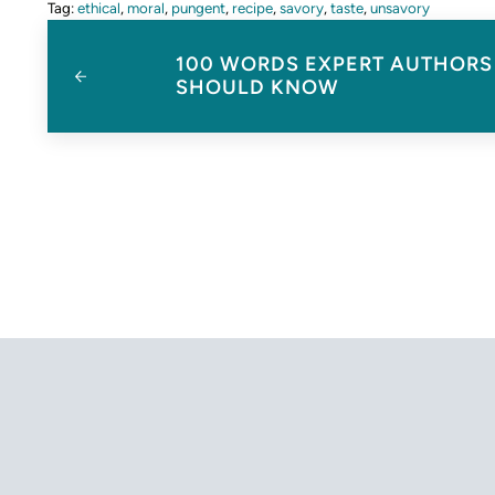
Tag:
ethical
,
moral
,
pungent
,
recipe
,
savory
,
taste
,
unsavory
Previous Post:
100 WORDS EXPERT AUTHORS
SHOULD KNOW
Reader Interactions