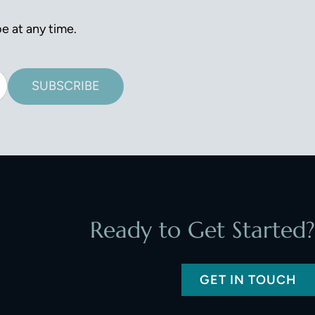
e at any time.
SUBSCRIBE
Ready to Get Started?
GET IN TOUCH