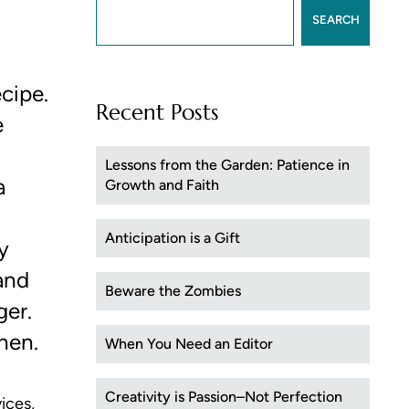
SEARCH
ecipe.
Recent Posts
e
Lessons from the Garden: Patience in
a
Growth and Faith
Anticipation is a Gift
y
 and
Beware the Zombies
ger.
chen.
When You Need an Editor
Creativity is Passion–Not Perfection
ices,