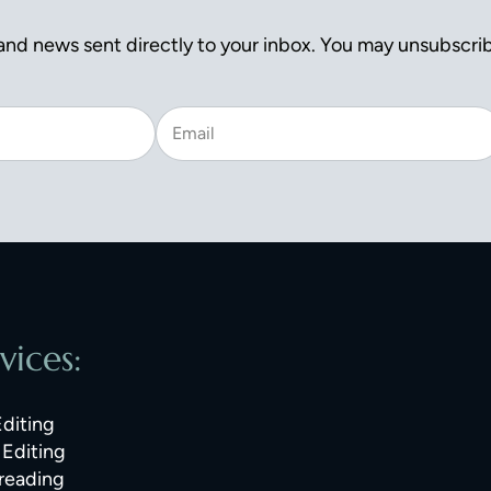
nd news sent directly to your inbox. You may unsubscrib
vices:
Editing
Editing
reading