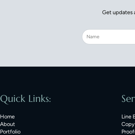
Get updates a
Quick Links:
Ser
Home
Line 
About
Copy 
Portfolio
Proof