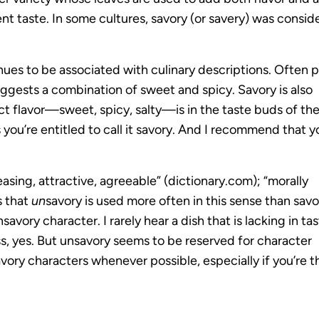
t taste. In some cultures, savory (or savery) was consid
ntinues to be associated with culinary descriptions. Often 
sts a combination of sweet and spicy. Savory is also
ct flavor—sweet, spicy, salty—is in the taste buds of th
s you’re entitled to call it savory. And I recommend that y
asing, attractive, agreeable” (dictionary.com); “morally
s that
un
savory is used more often in this sense than savo
avory character. I rarely hear a dish that is lacking in ta
ss, yes. But unsavory seems to be reserved for character
ory characters whenever possible, especially if you’re t