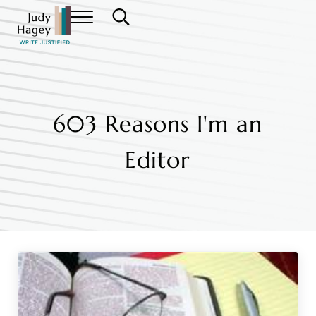
Skip to main content
Skip to header right navigation
Skip to site footer
Menu
Search...
Judy Hagey Editor
603 Reasons I'm an
Editor