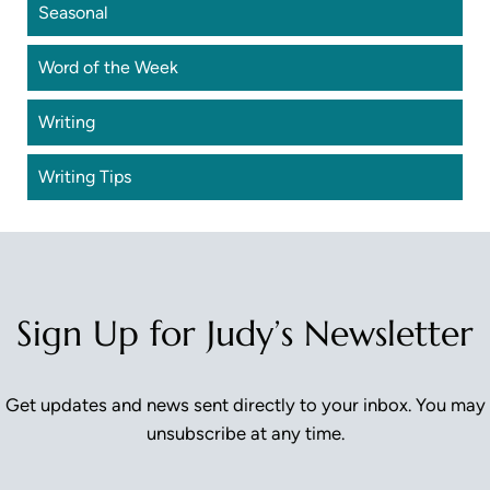
Seasonal
Word of the Week
Writing
Writing Tips
Sign Up for Judy’s Newsletter
Get updates and news sent directly to your inbox. You may
unsubscribe at any time.