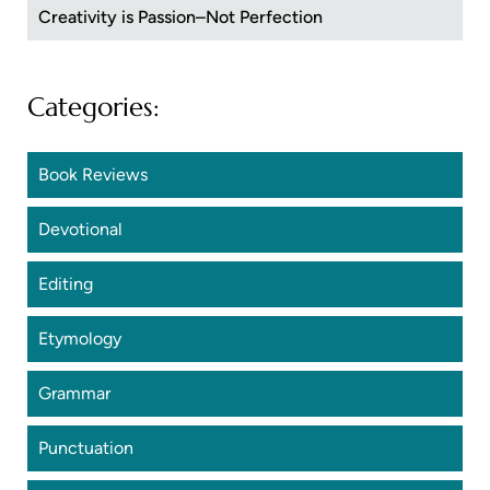
Creativity is Passion–Not Perfection
Categories:
Book Reviews
Devotional
Editing
Etymology
Grammar
Punctuation