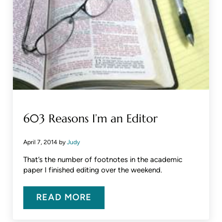
603 Reasons I’m an Editor
April 7, 2014
by
Judy
That’s the number of footnotes in the academic
paper I finished editing over the weekend.
READ MORE
603 REASONS I’M AN EDITOR