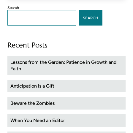
Sidebar
Search
SEARCH
Recent Posts
Lessons from the Garden: Patience in Growth and
Faith
Anticipation is a Gift
Beware the Zombies
When You Need an Editor