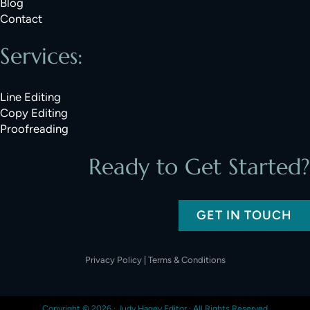
Blog
Contact
Services:
Line Editing
Copy Editing
Proofreading
Ready to Get Started?
GET IN TOUCH
Privacy Policy
|
Terms & Conditions
Copyright © 2026 ·
Judy Hagey Editor
· All Rights Reserved