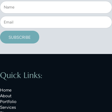
SUBSCRIBE
Quick Links:
Home
About
Portfolio
Services