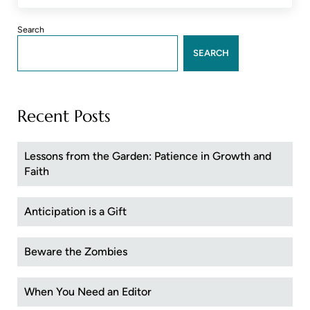
Sidebar
Search
SEARCH
Recent Posts
Lessons from the Garden: Patience in Growth and
Faith
Anticipation is a Gift
Beware the Zombies
When You Need an Editor