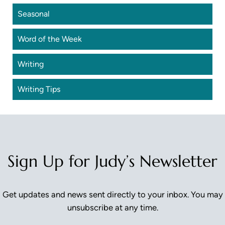
Seasonal
Word of the Week
Writing
Writing Tips
Sign Up for Judy’s Newsletter
Get updates and news sent directly to your inbox. You may
unsubscribe at any time.