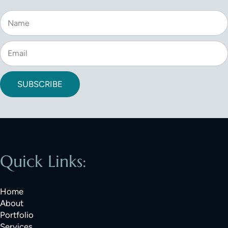
SUBSCRIBE
Quick Links:
Home
About
Portfolio
Services