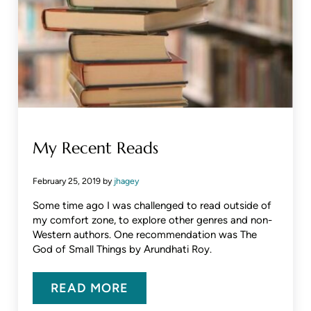
My Recent Reads
February 25, 2019
by
jhagey
Some time ago I was challenged to read outside of
my comfort zone, to explore other genres and non-
Western authors. One recommendation was The
God of Small Things by Arundhati Roy.
READ MORE
MY RECENT READS