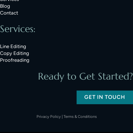
Blog
Contact
Services:
Line Editing
Copy Editing
Proofreading
Ready to Get Started?
GET IN TOUCH
Privacy Policy
|
Terms & Conditions