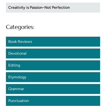
Creativity is Passion–Not Perfection
Categories:
Book Reviews
Devotional
Editing
Etymology
Grammar
Punctuation