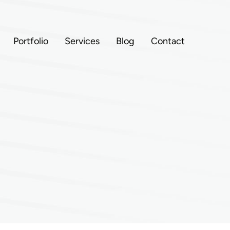
Portfolio
Services
Blog
Contact