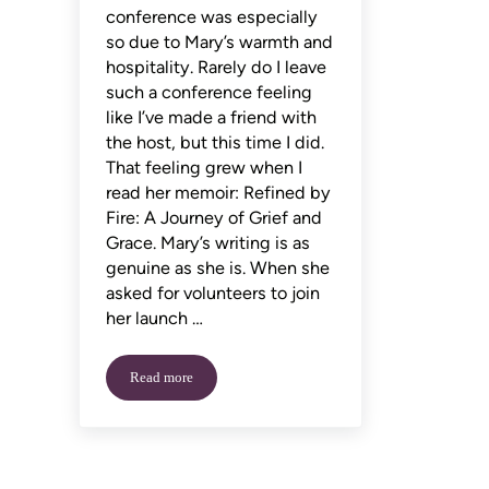
conference was especially
so due to Mary’s warmth and
hospitality. Rarely do I leave
such a conference feeling
like I’ve made a friend with
the host, but this time I did.
That feeling grew when I
read her memoir: Refined by
Fire: A Journey of Grief and
Grace. Mary’s writing is as
genuine as she is. When she
asked for volunteers to join
her launch …
Read more
An Interview with Mary Potter Kenyon