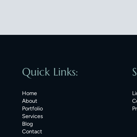
Quick Links:
S
Home
Li
About
C
Portfolio
P
Services
Blog
Contact