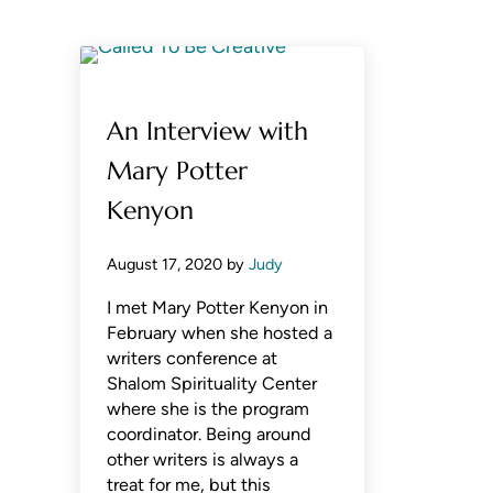
An Interview with
Mary Potter
Kenyon
August 17, 2020
by
Judy
I met Mary Potter Kenyon in
February when she hosted a
writers conference at
Shalom Spirituality Center
where she is the program
coordinator. Being around
other writers is always a
treat for me, but this