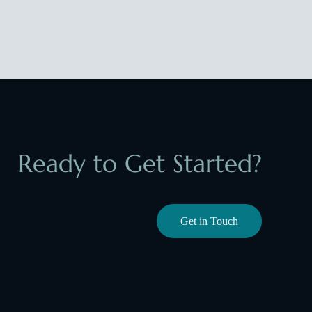
Ready to Get Started?
Get in Touch