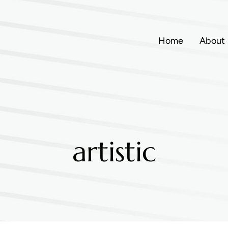
Home
About
artistic