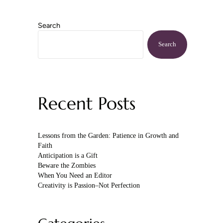
Search
Sidebar
Search
Recent Posts
Lessons from the Garden: Patience in Growth and
Faith
Anticipation is a Gift
Beware the Zombies
When You Need an Editor
Creativity is Passion–Not Perfection