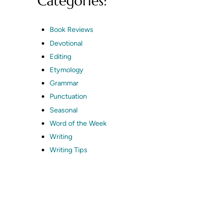
Categories:
Book Reviews
Devotional
Editing
Etymology
Grammar
Punctuation
Seasonal
Word of the Week
Writing
Writing Tips