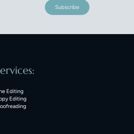
Subscribe
ervices:
ne Editing
opy Editing
roofreading