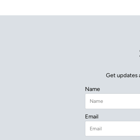
Get updates a
Name
Email