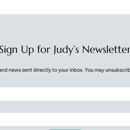
Sign Up for Judy’s Newslette
nd news sent directly to your inbox. You may unsubscrib