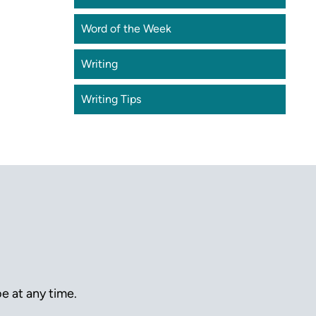
Word of the Week
Writing
Writing Tips
e at any time.