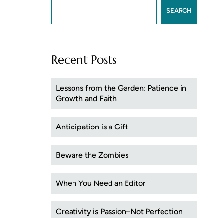
SEARCH
Recent Posts
Lessons from the Garden: Patience in
Growth and Faith
Anticipation is a Gift
Beware the Zombies
When You Need an Editor
Creativity is Passion–Not Perfection