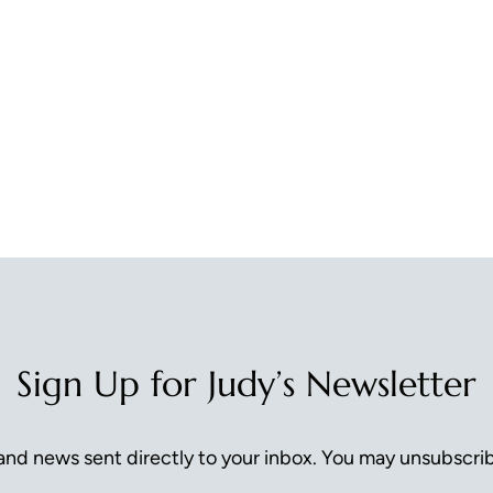
Sign Up for Judy’s Newsletter
nd news sent directly to your inbox. You may unsubscrib