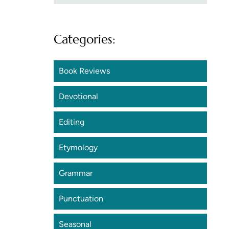
Categories:
Book Reviews
Devotional
Editing
Etymology
Grammar
Punctuation
Seasonal