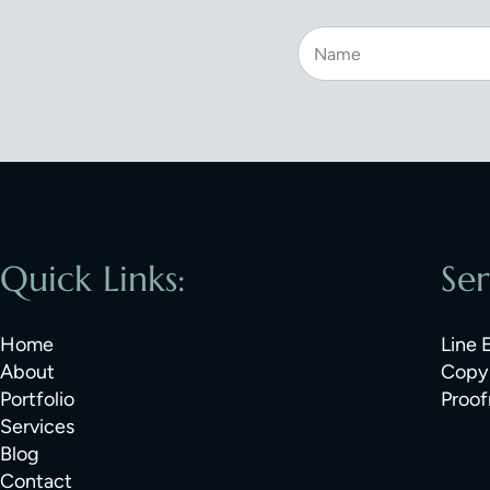
Quick Links:
Ser
Home
Line 
About
Copy 
Portfolio
Proof
Services
Blog
Contact