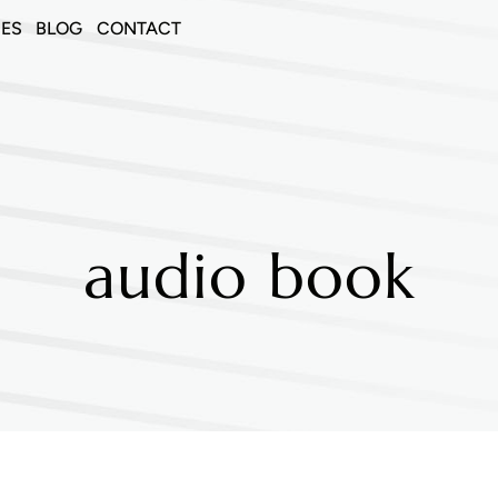
CES
BLOG
CONTACT
audio book