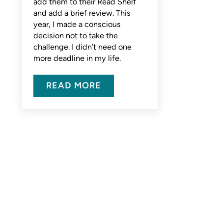
add them to their Read Shelf
and add a brief review. This
year, I made a conscious
decision not to take the
challenge. I didn’t need one
more deadline in my life.
READ MORE
MY RECENT READS