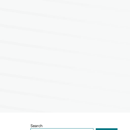
Sidebar
Search