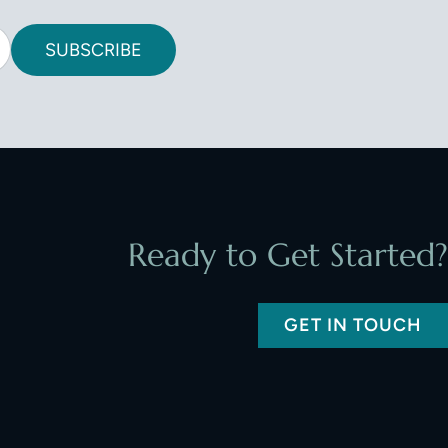
SUBSCRIBE
Ready to Get Started?
GET IN TOUCH