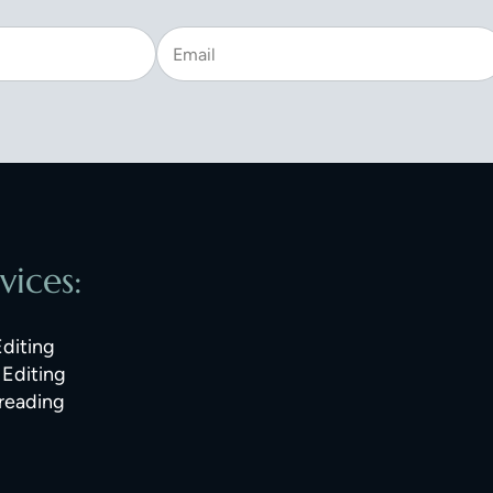
vices:
Editing
Editing
reading