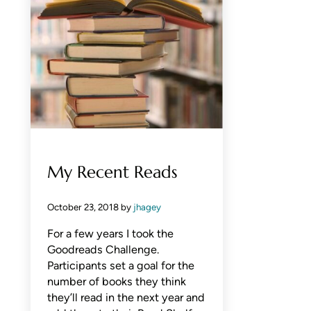
My Recent Reads
October 23, 2018
by
jhagey
For a few years I took the
Goodreads Challenge.
Participants set a goal for the
number of books they think
they’ll read in the next year and