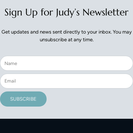
Sign Up for Judy’s Newsletter
Get updates and news sent directly to your inbox. You may
unsubscribe at any time.
SUBSCRIBE