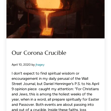
Our Corona Crucible
April 10, 2020
by
jhagey
I don’t expect to find spiritual wisdom or
encouragement in my daily perusal of the Wall
Street Journal, but Daniel Henninger’s P.S. to his April
9 opinion piece caught my attention: “For Christians
and Jews, this is among the holiest weeks of the
year, when in a word, all prepare spiritually for Easter
and Passover. Both events are about passing into
and out of a crucible. Inside these faiths, loss