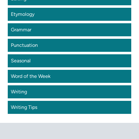
Etymology
Grammar
Punctuation
Seasonal
Word of the Week
Writing
Writing Tips