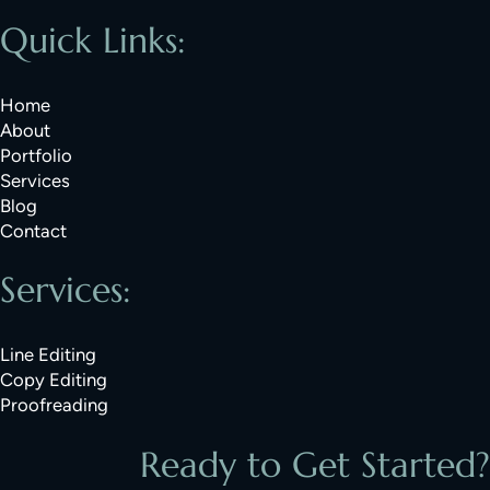
Quick Links:
Home
About
Portfolio
Services
Blog
Contact
Services:
Line Editing
Copy Editing
Proofreading
Ready to Get Started?