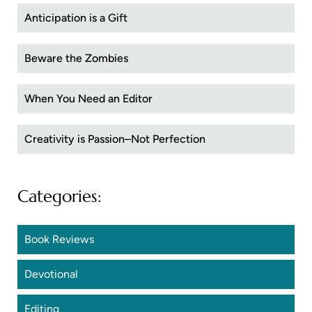
Anticipation is a Gift
Beware the Zombies
When You Need an Editor
Creativity is Passion–Not Perfection
Categories:
Book Reviews
Devotional
Editing