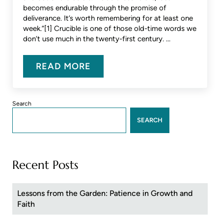
becomes endurable through the promise of
deliverance. It’s worth remembering for at least one
week.”[1] Crucible is one of those old-time words we
don’t use much in the twenty-first century. …
READ MORE
OUR CORONA CRUCIBLE
Sidebar
Search
SEARCH
Recent Posts
Lessons from the Garden: Patience in Growth and
Faith