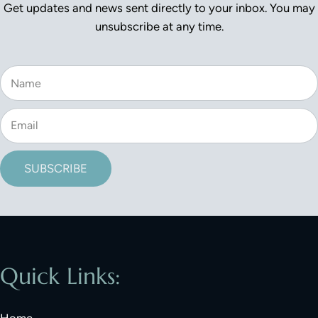
Get updates and news sent directly to your inbox. You may
unsubscribe at any time.
SUBSCRIBE
Quick Links:
Home