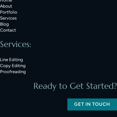
About
Portfolio
Services
Blog
Contact
Services:
Line Editing
Copy Editing
Proofreading
Ready to Get Started?
GET IN TOUCH