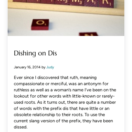
Dishing on Dis
January 16, 2014
by
Judy
Ever since I discovered that ruth, meaning
compassionate or merciful, was an antonym for
ruthless as well as a woman’s name I’ve been on the
lookout for other words with little-known or rarely-
used roots. As it turns out, there are quite a number
of words with the prefix dis that have little or an
obsolete relationship to their roots. To use the
current slang version of the prefix, they have been
dissed.