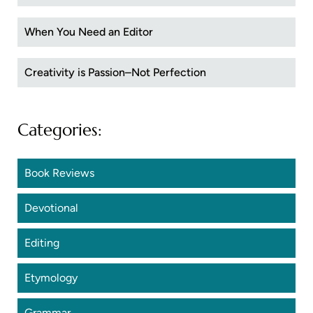
When You Need an Editor
Creativity is Passion–Not Perfection
Categories:
Book Reviews
Devotional
Editing
Etymology
Grammar