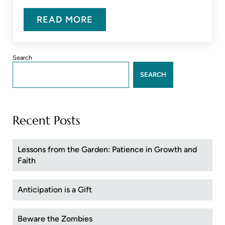
READ MORE
DISHING ON DIS
Sidebar
Search
SEARCH
Recent Posts
Lessons from the Garden: Patience in Growth and
Faith
Anticipation is a Gift
Beware the Zombies