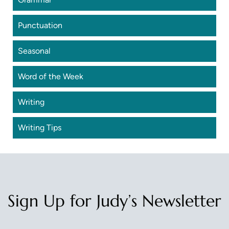
Punctuation
Seasonal
Word of the Week
Writing
Writing Tips
Sign Up for Judy’s Newsletter