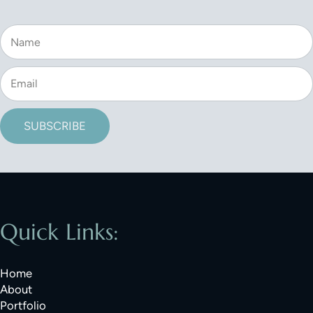
SUBSCRIBE
Quick Links:
Home
About
Portfolio