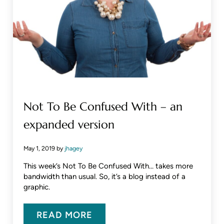
Not To Be Confused With – an
expanded version
May 1, 2019
by
jhagey
This week’s Not To Be Confused With… takes more
bandwidth than usual. So, it’s a blog instead of a
graphic.
READ MORE
NOT TO BE CONFUSED WITH – A