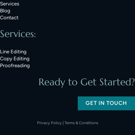
Services
Blog
Contact
Services:
Line Editing
Copy Editing
Proofreading
Ready to Get Started?
GET IN TOUCH
Privacy Policy
|
Terms & Conditions