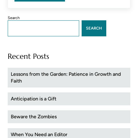
Sidebar
Search
SEARCH
Recent Posts
Lessons from the Garden: Patience in Growth and
Faith
Anticipation is a Gift
Beware the Zombies
When You Need an Editor