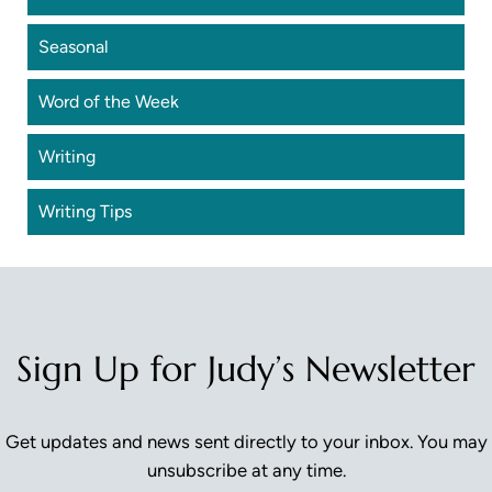
Seasonal
Word of the Week
Writing
Writing Tips
Sign Up for Judy’s Newsletter
Get updates and news sent directly to your inbox. You may
unsubscribe at any time.