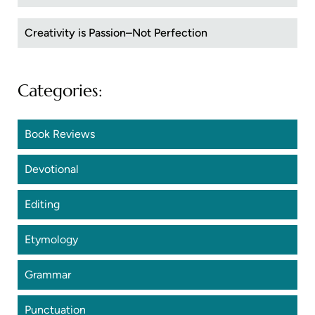
Creativity is Passion–Not Perfection
Categories:
Book Reviews
Devotional
Editing
Etymology
Grammar
Punctuation