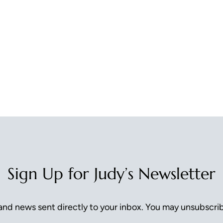
Sign Up for Judy’s Newsletter
nd news sent directly to your inbox. You may unsubscrib