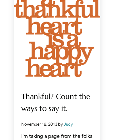
Thankful? Count the
ways to say it.
November 18, 2013
by
Judy
I’m taking a page from the folks