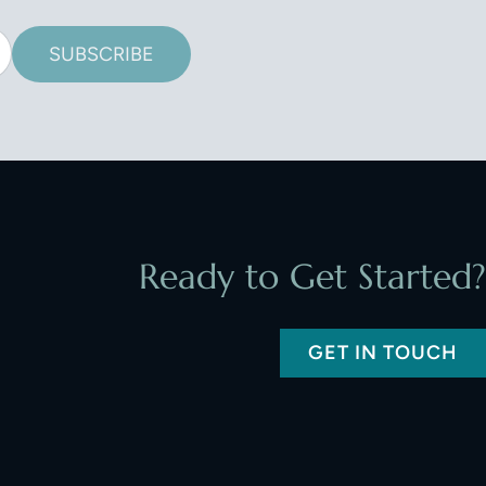
SUBSCRIBE
Ready to Get Started?
GET IN TOUCH