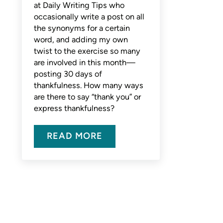
at Daily Writing Tips who
occasionally write a post on all
the synonyms for a certain
word, and adding my own
twist to the exercise so many
are involved in this month—
posting 30 days of
thankfulness. How many ways
are there to say “thank you” or
express thankfulness?
READ MORE
THANKFUL? COUNT THE WAYS T