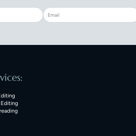
vices:
Editing
Editing
reading