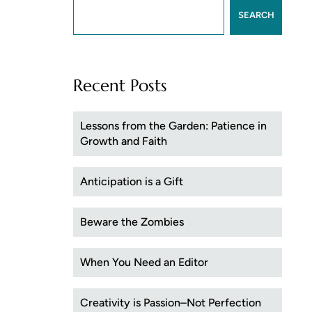
SEARCH
Recent Posts
Lessons from the Garden: Patience in
Growth and Faith
Anticipation is a Gift
Beware the Zombies
When You Need an Editor
Creativity is Passion–Not Perfection