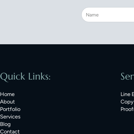
Quick Links:
Ser
Home
Line 
About
Copy 
Portfolio
Proof
Services
Blog
Contact