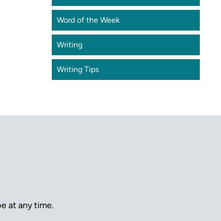
Word of the Week
Writing
Writing Tips
e at any time.