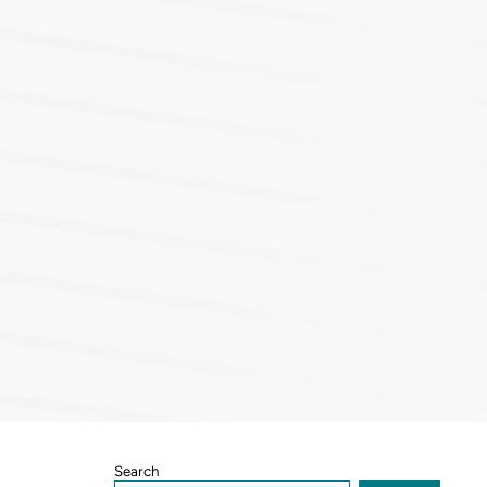
Sidebar
Search