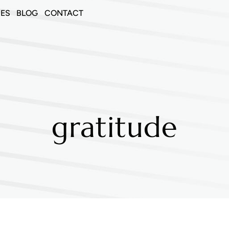
CES
BLOG
CONTACT
gratitude