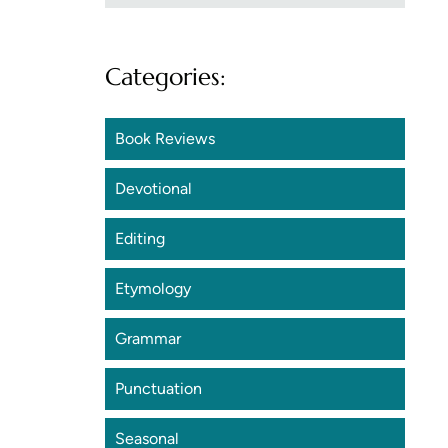
Categories:
Book Reviews
Devotional
Editing
Etymology
Grammar
Punctuation
Seasonal