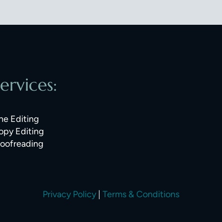
ervices:
ne Editing
opy Editing
roofreading
Privacy Policy
|
Terms & Conditions