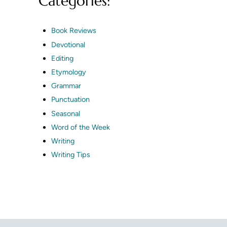
Categories:
Book Reviews
Devotional
Editing
Etymology
Grammar
Punctuation
Seasonal
Word of the Week
Writing
Writing Tips