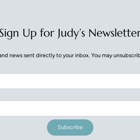
Sign Up for Judy’s Newslette
nd news sent directly to your inbox. You may unsubscrib
Subscribe