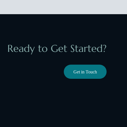
Ready to Get Started?
Get in Touch