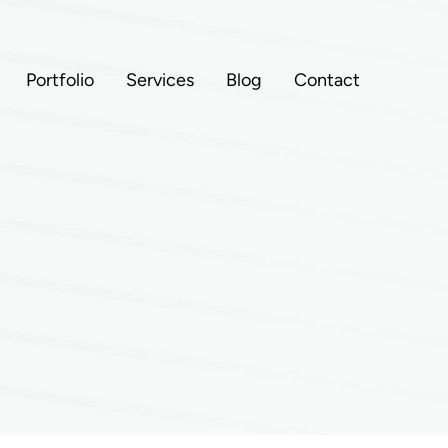
Portfolio
Services
Blog
Contact