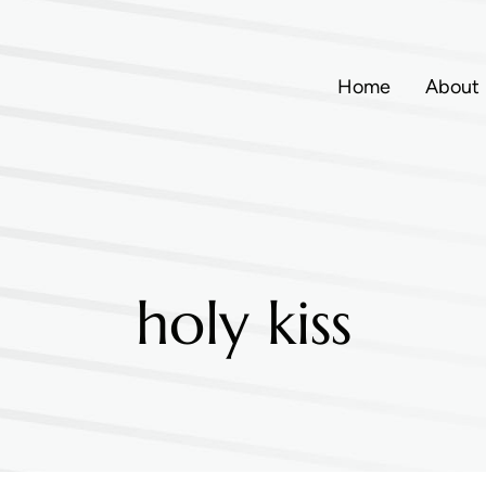
Home
About
holy kiss