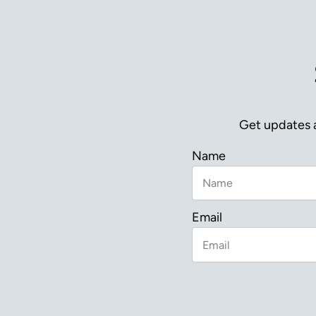
Get updates a
Name
Email