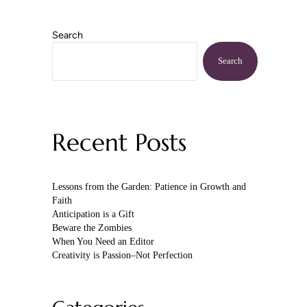
Search
Sidebar
Search
Recent Posts
Lessons from the Garden: Patience in Growth and
Faith
Anticipation is a Gift
Beware the Zombies
When You Need an Editor
Creativity is Passion–Not Perfection