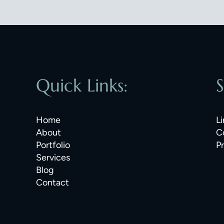
Quick Links:
S
Home
Li
About
C
Portfolio
P
Services
Blog
Contact