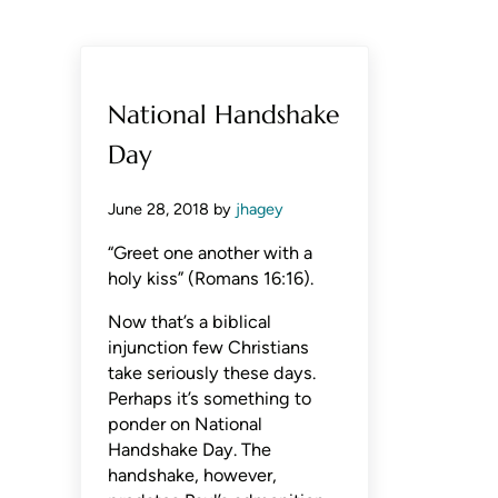
National Handshake
Day
June 28, 2018
by
jhagey
“Greet one another with a
holy kiss” (Romans 16:16).
Now that’s a biblical
injunction few Christians
take seriously these days.
Perhaps it’s something to
ponder on National
Handshake Day. The
handshake, however,