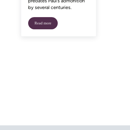
predates Paul’s admonition
by several centuries.
Read more
National Handshake Day