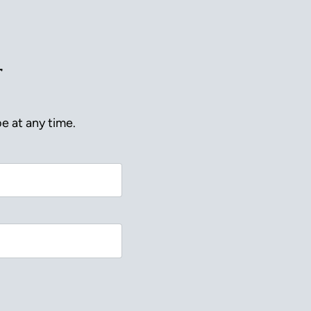
r
e at any time.