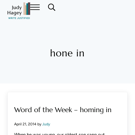
Skip to main content
Skip to header right navigation
Skip to site footer
Menu
Search...
Judy Hagey Editor
hone in
Word of the Week – homing in
April 21, 2014
by
Judy
When he was young, our oldest son sang out