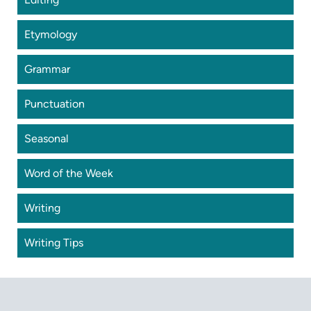
Etymology
Grammar
Punctuation
Seasonal
Word of the Week
Writing
Writing Tips