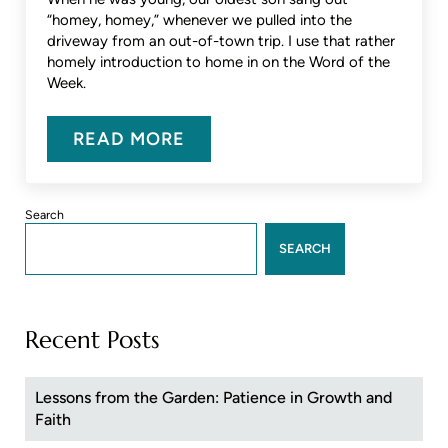
“homey, homey,” whenever we pulled into the
driveway from an out-of-town trip. I use that rather
homely introduction to home in on the Word of the
Week.
READ MORE
WORD OF THE WEEK – HOMING I
Sidebar
Search
SEARCH
Recent Posts
Lessons from the Garden: Patience in Growth and
Faith