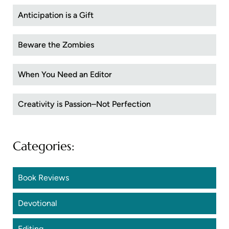
Anticipation is a Gift
Beware the Zombies
When You Need an Editor
Creativity is Passion–Not Perfection
Categories:
Book Reviews
Devotional
Editing