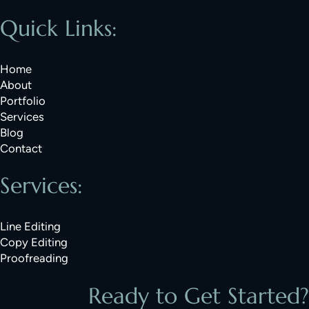
Quick Links:
Home
About
Portfolio
Services
Blog
Contact
Services:
Line Editing
Copy Editing
Proofreading
Ready to Get Started?