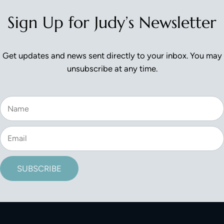
Sign Up for Judy’s Newsletter
Get updates and news sent directly to your inbox. You may
unsubscribe at any time.
SUBSCRIBE