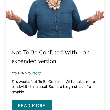
Not To Be Confused With – an
expanded version
May 1, 2019
by
jhagey
This week’s Not To Be Confused With… takes more
bandwidth than usual. So, it’s a blog instead of a
graphic.
READ MORE
NOT TO BE CONFUSED WITH – A