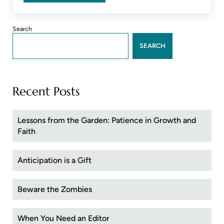
Sidebar
Search
SEARCH
Recent Posts
Lessons from the Garden: Patience in Growth and
Faith
Anticipation is a Gift
Beware the Zombies
When You Need an Editor