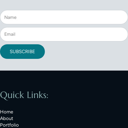
SUBSCRIBE
Quick Links:
Home
About
Portfolio