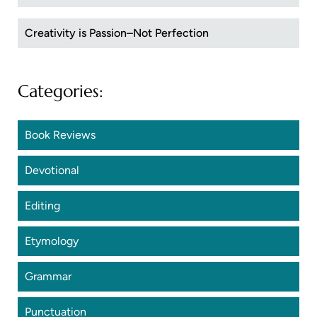
Creativity is Passion–Not Perfection
Categories:
Book Reviews
Devotional
Editing
Etymology
Grammar
Punctuation