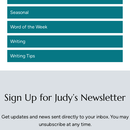
Seasonal
Word of the Week
Writing
Writing Tips
Sign Up for Judy’s Newsletter
Get updates and news sent directly to your inbox. You may
unsubscribe at any time.