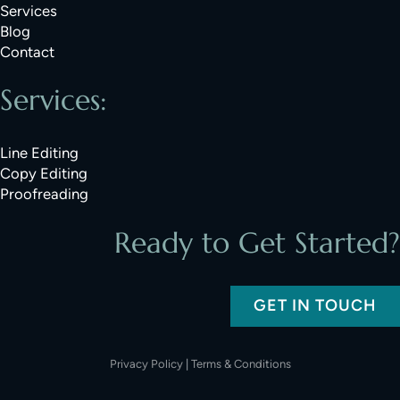
Services
Blog
Contact
Services:
Line Editing
Copy Editing
Proofreading
Ready to Get Started?
GET IN TOUCH
Privacy Policy
|
Terms & Conditions