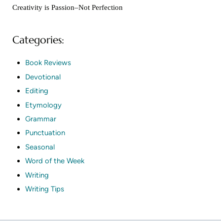
Creativity is Passion–Not Perfection
Categories:
Book Reviews
Devotional
Editing
Etymology
Grammar
Punctuation
Seasonal
Word of the Week
Writing
Writing Tips