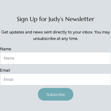
Sign Up for Judy’s Newsletter
Get updates and news sent directly to your inbox. You may
unsubscribe at any time.
Name
Email
Subscribe