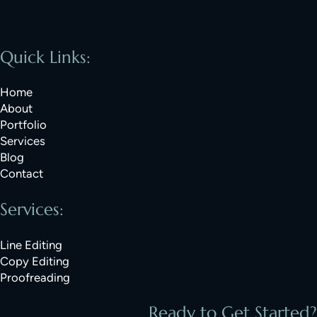
Quick Links:
Home
About
Portfolio
Services
Blog
Contact
Services:
Line Editing
Copy Editing
Proofreading
Ready to Get Started?