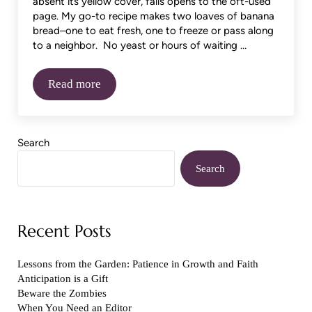
absent its yellow cover, falls opens to the oft-used
page. My go-to recipe makes two loaves of banana
bread–one to eat fresh, one to freeze or pass along
to a neighbor. No yeast or hours of waiting …
Read more
Try Something New
Sidebar
Search
Search
Recent Posts
Lessons from the Garden: Patience in Growth and Faith
Anticipation is a Gift
Beware the Zombies
When You Need an Editor