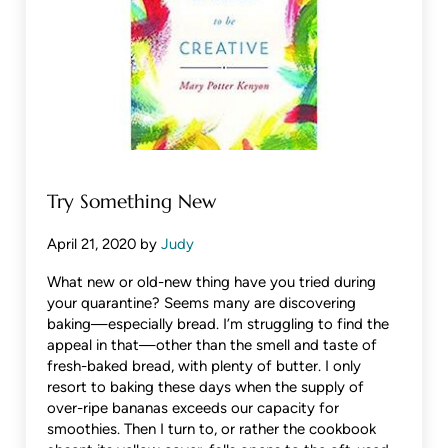
Try Something New
April 21, 2020
by
Judy
What new or old-new thing have you tried during
your quarantine? Seems many are discovering
baking—especially bread. I’m struggling to find the
appeal in that—other than the smell and taste of
fresh-baked bread, with plenty of butter. I only
resort to baking these days when the supply of
over-ripe bananas exceeds our capacity for
smoothies. Then I turn to, or rather the cookbook