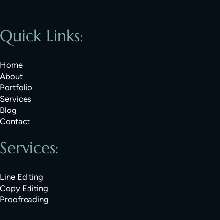
Quick Links:
Home
About
Portfolio
Services
Blog
Contact
Services:
Line Editing
Copy Editing
Proofreading