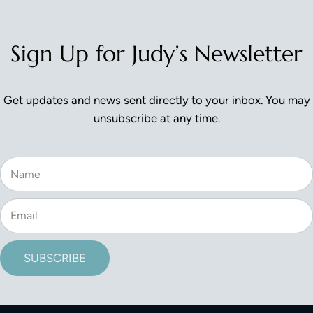
Sign Up for Judy’s Newsletter
Get updates and news sent directly to your inbox. You may
unsubscribe at any time.
SUBSCRIBE