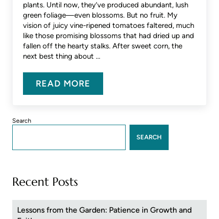
plants. Until now, they’ve produced abundant, lush
green foliage—even blossoms. But no fruit. My
vision of juicy vine-ripened tomatoes faltered, much
like those promising blossoms that had dried up and
fallen off the hearty stalks. After sweet corn, the
next best thing about …
READ MORE
LESSONS FROM THE GARDEN: PA
Sidebar
Search
SEARCH
Recent Posts
Lessons from the Garden: Patience in Growth and