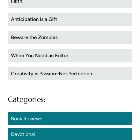
Faith
Anticipation is a Gift
Beware the Zombies
When You Need an Editor
Creativity is Passion–Not Perfection
Categories:
Book Reviews
Devotional