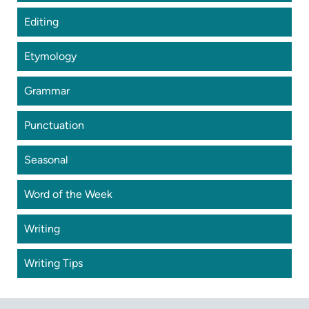
Editing
Etymology
Grammar
Punctuation
Seasonal
Word of the Week
Writing
Writing Tips