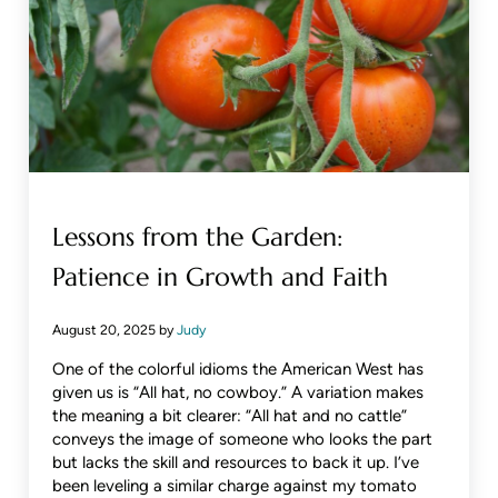
Lessons from the Garden:
Patience in Growth and Faith
August 20, 2025
by
Judy
One of the colorful idioms the American West has
given us is “All hat, no cowboy.” A variation makes
the meaning a bit clearer: “All hat and no cattle”
conveys the image of someone who looks the part
but lacks the skill and resources to back it up. I’ve
been leveling a similar charge against my tomato