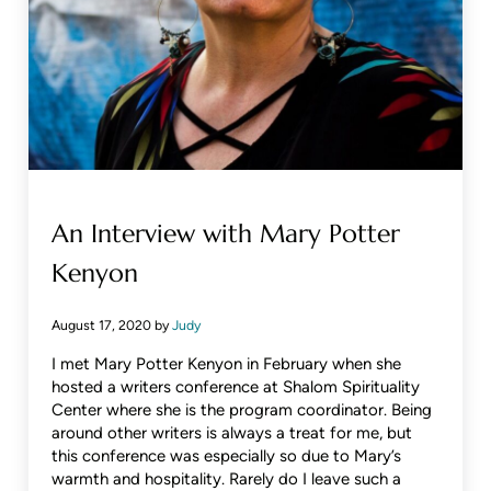
An Interview with Mary Potter
Kenyon
August 17, 2020
by
Judy
I met Mary Potter Kenyon in February when she
hosted a writers conference at Shalom Spirituality
Center where she is the program coordinator. Being
around other writers is always a treat for me, but
this conference was especially so due to Mary’s
warmth and hospitality. Rarely do I leave such a