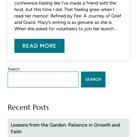
conference feeling like I’ve made a friend with the
host, but this time I did. That feeling grew when I
read her memoir: Refined by Fire: A Journey of Grief
and Grace. Mary’s writing is as genuine as she is.
When she asked for volunteers to join her launch …
READ MORE
AN INTERVIEW WITH MARY POTT
Sidebar
Search
SEARCH
Recent Posts
Lessons from the Garden: Patience in Growth and
Faith