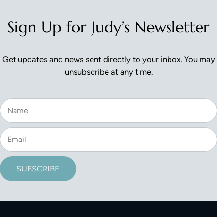
Sign Up for Judy’s Newsletter
Get updates and news sent directly to your inbox. You may
unsubscribe at any time.
SUBSCRIBE