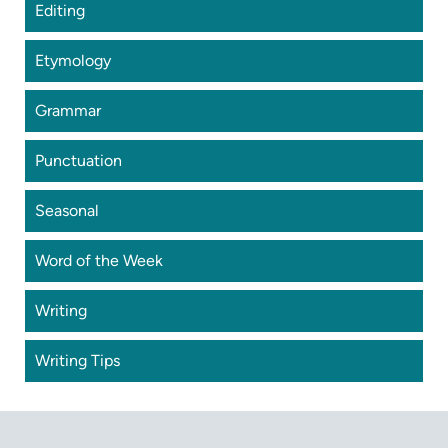
Editing
Etymology
Grammar
Punctuation
Seasonal
Word of the Week
Writing
Writing Tips