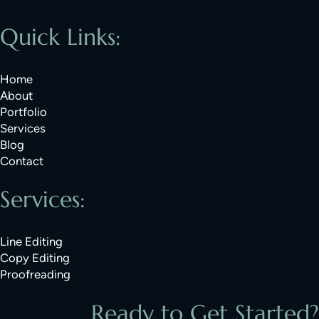
Quick Links:
Home
About
Portfolio
Services
Blog
Contact
Services:
Line Editing
Copy Editing
Proofreading
Ready to Get Started?