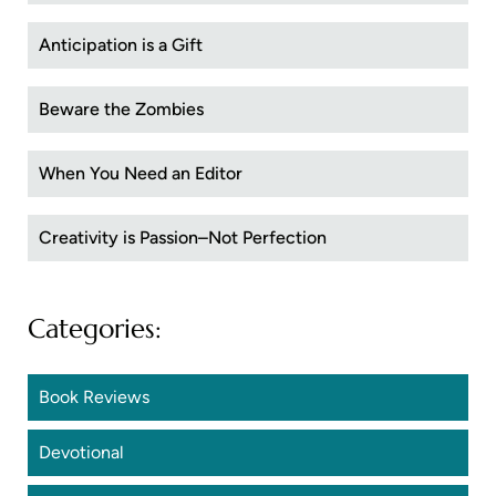
Anticipation is a Gift
Beware the Zombies
When You Need an Editor
Creativity is Passion–Not Perfection
Categories:
Book Reviews
Devotional