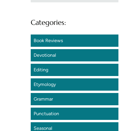
Categories:
Book Reviews
Devotional
Editing
Etymology
Grammar
Punctuation
Seasonal