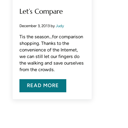
Let’s Compare
December 3, 2013
by
Judy
Tis the season…for comparison
shopping. Thanks to the
convenience of the Internet,
we can still let our fingers do
the walking and save ourselves
from the crowds.
READ MORE
LET’S COMPARE