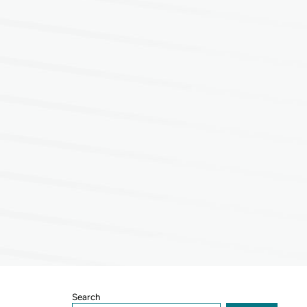
Sidebar
Search