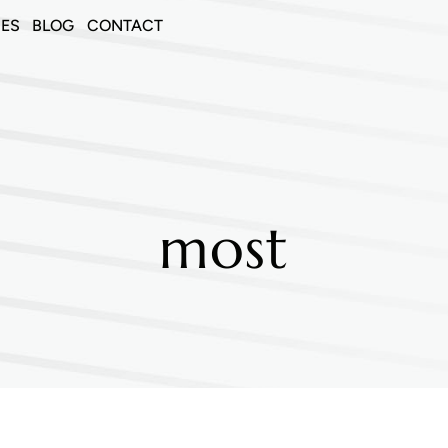
CES
BLOG
CONTACT
most