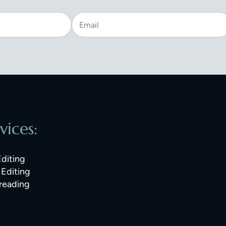
vices:
Editing
Editing
reading