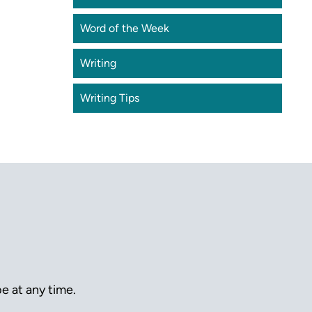
Word of the Week
Writing
Writing Tips
e at any time.