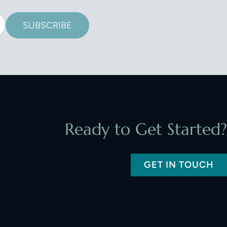
SUBSCRIBE
Ready to Get Started?
GET IN TOUCH