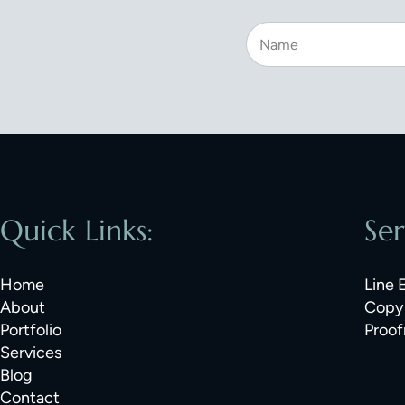
Quick Links:
Ser
Home
Line 
About
Copy 
Portfolio
Proof
Services
Blog
Contact