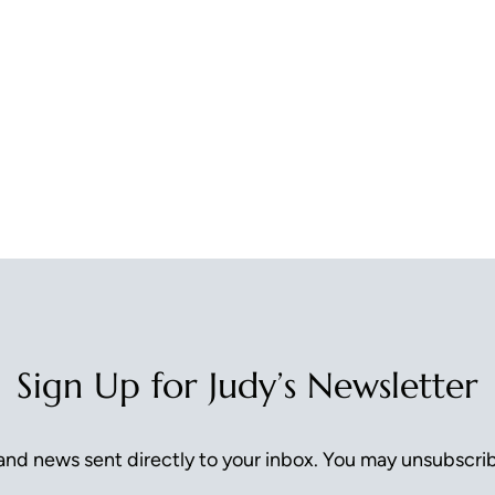
Sign Up for Judy’s Newsletter
nd news sent directly to your inbox. You may unsubscrib