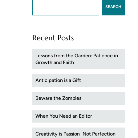
SEARCH
Recent Posts
Lessons from the Garden: Patience in
Growth and Faith
Anticipation is a Gift
Beware the Zombies
When You Need an Editor
Creativity is Passion–Not Perfection