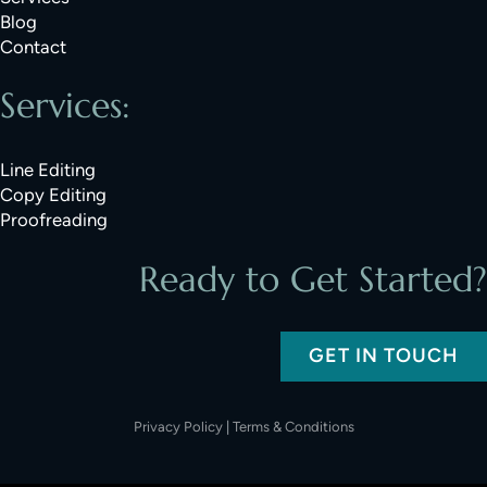
Blog
Contact
Services:
Line Editing
Copy Editing
Proofreading
Ready to Get Started?
GET IN TOUCH
Privacy Policy
|
Terms & Conditions