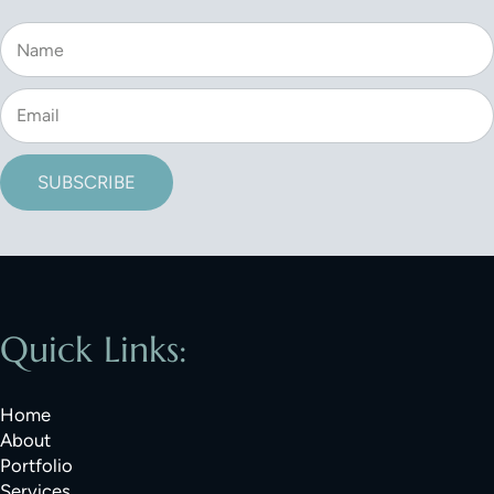
SUBSCRIBE
Quick Links:
Home
About
Portfolio
Services