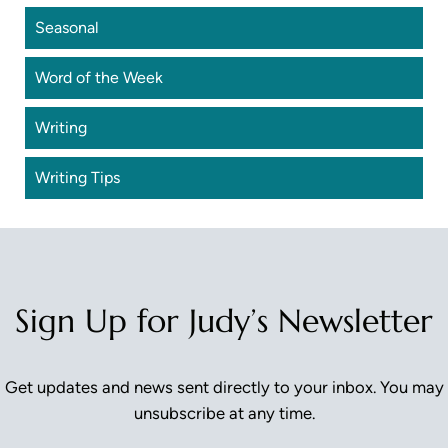
Seasonal
Word of the Week
Writing
Writing Tips
Sign Up for Judy’s Newsletter
Get updates and news sent directly to your inbox. You may
unsubscribe at any time.