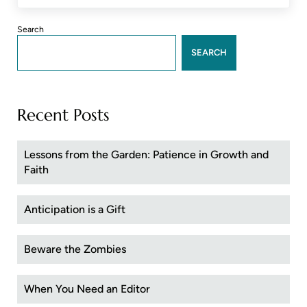
Sidebar
Search
SEARCH
Recent Posts
Lessons from the Garden: Patience in Growth and
Faith
Anticipation is a Gift
Beware the Zombies
When You Need an Editor