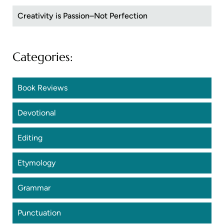
Creativity is Passion–Not Perfection
Categories:
Book Reviews
Devotional
Editing
Etymology
Grammar
Punctuation