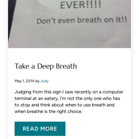
Take a Deep Breath
May 1, 2014
by
Judy
Judging from this sign I saw recently on a computer
terminal at an eatery, I’m not the only one who has
to stop and think about when to use breath and
when breathe is the right choice.
READ MORE
TAKE A DEEP BREATH