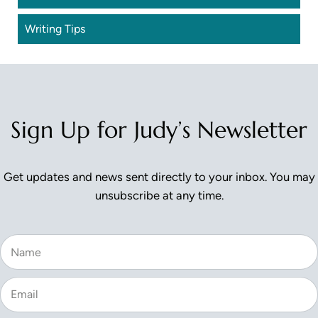
Writing Tips
Sign Up for Judy’s Newsletter
Get updates and news sent directly to your inbox. You may
unsubscribe at any time.