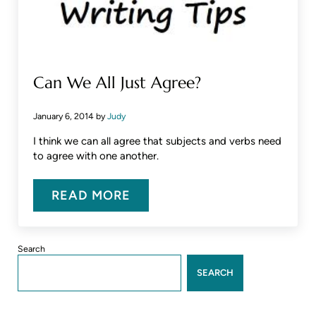
Can We All Just Agree?
January 6, 2014
by
Judy
I think we can all agree that subjects and verbs need
to agree with one another.
READ MORE
CAN WE ALL JUST AGREE?
Sidebar
Search
SEARCH