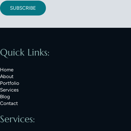
SUBSCRIBE
Quick Links:
Home
About
Portfolio
Services
Blog
Contact
Services: