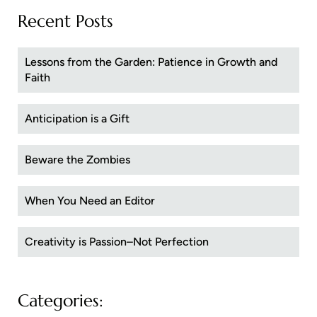
Recent Posts
Lessons from the Garden: Patience in Growth and
Faith
Anticipation is a Gift
Beware the Zombies
When You Need an Editor
Creativity is Passion–Not Perfection
Categories: