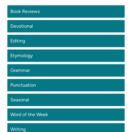
Book Reviews
Devotional
Editing
Etymology
Grammar
Punctuation
Seasonal
Word of the Week
Writing