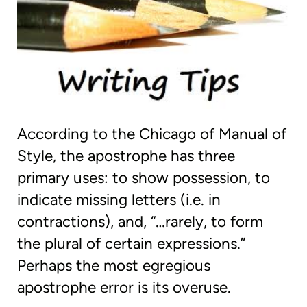
According to the Chicago of Manual of
Style, the apostrophe has three
primary uses: to show possession, to
indicate missing letters (i.e. in
contractions), and, “…rarely, to form
the plural of certain expressions.”
Perhaps the most egregious
apostrophe error is its overuse.