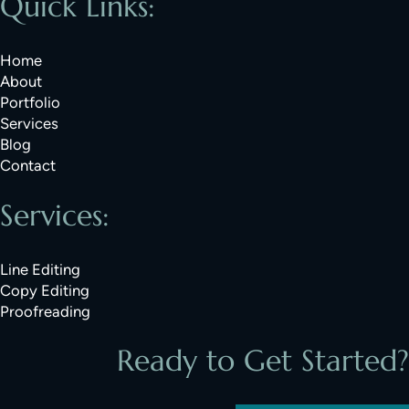
Quick Links:
Home
About
Portfolio
Services
Blog
Contact
Services:
Line Editing
Copy Editing
Proofreading
Ready to Get Started?