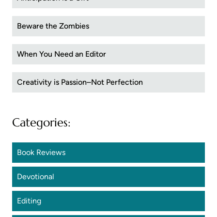
Beware the Zombies
When You Need an Editor
Creativity is Passion–Not Perfection
Categories:
Book Reviews
Devotional
Editing