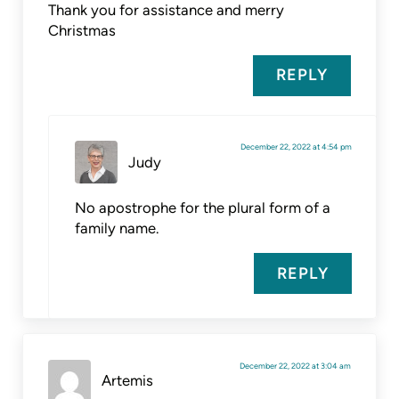
Thank you for assistance and merry
Christmas
REPLY
December 22, 2022 at 4:54 pm
Judy
No apostrophe for the plural form of a
family name.
REPLY
December 22, 2022 at 3:04 am
Artemis