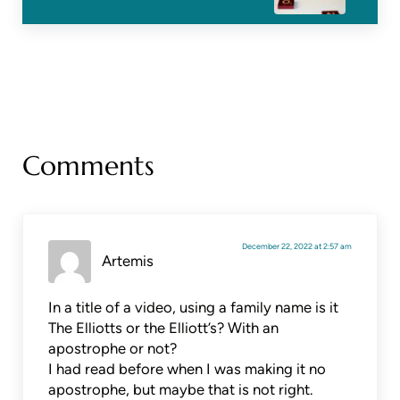
Reader Interactions
Comments
December 22, 2022 at 2:57 am
Artemis
In a title of a video, using a family name is it
The Elliotts or the Elliott’s? With an
apostrophe or not?
I had read before when I was making it no
apostrophe, but maybe that is not right.