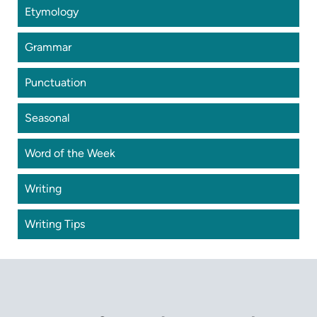
Etymology
Grammar
Punctuation
Seasonal
Word of the Week
Writing
Writing Tips