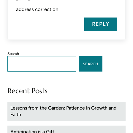
address correction
REPLY
Sidebar
Search
SEARCH
Recent Posts
Lessons from the Garden: Patience in Growth and
Faith
Anticipation is a Gift