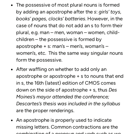
The possessive of most plural nouns is formed
by adding an apostrophe after the
s
:
girls’ toys,
books’ pages, clocks’ batteries
. However, in the
case of nouns that do not add an s to form their
plural, e.g. man – men, woman – women, child-
children – the possessive is formed by
apostrophe + s: man’s – men’s, woman’s –
women’s, etc. This the same way singular nouns
form the possessive.
After waffling on whether to add only an
apostrophe or apostrophe + s to nouns that end
in s, the 16th (latest) edition of CMOS comes
down on the side of apostrophe + s, thus
Des
Moines’s mayor attended the conference;
Descartes’s thesis was included in the syllabus
are the proper renderings.
An apostrophe is properly used to indicate
missing letters. Common contractions are the
combination of a pronoun and verb such as we