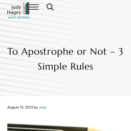
Skip to main content
Skip to header right navigation
Skip to site footer
Menu
Search...
Judy Hagey Editor
To Apostrophe or Not – 3
Simple Rules
August 12, 2013
by
Judy