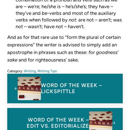
are – we’re; he/she is – he’s/she’s; they have –
they’ve and
be
-verbs and most of the auxiliary
verbs when followed by
not
: are not – aren’t; was
not – wasn’t; have not – haven’t.
And as for that rare use to “form the plural of certain
expressions” the writer is advised to simply add an
apostrophe in phrases such as these:
for goodness’
sake
and for righteousness’ sake.
Category:
Writing
,
Writing Tips
Previous Post:
WORD OF THE WEEK –
LICKSPITTLE
Next Post:
WORD OF THE WEEK –
EDIT VS. EDITORIALIZE