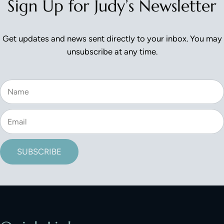
Sign Up for Judy’s Newsletter
Get updates and news sent directly to your inbox. You may
unsubscribe at any time.
SUBSCRIBE