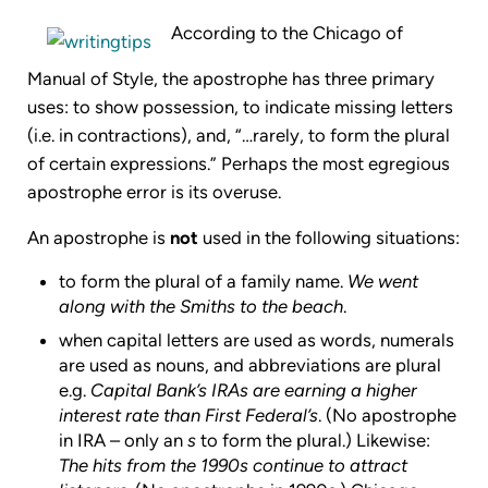
According to the Chicago of
Manual of Style, the apostrophe has three primary
uses: to show possession, to indicate missing letters
(i.e. in contractions), and, “…rarely, to form the plural
of certain expressions.” Perhaps the most egregious
apostrophe error is its overuse.
An apostrophe is
not
used in the following situations:
to form the plural of a family name.
We went
along with the Smiths to the beach
.
when capital letters are used as words, numerals
are used as nouns, and abbreviations are plural
e.g.
Capital Bank’s IRAs are earning a higher
interest rate than First Federal’s
. (No apostrophe
in IRA – only an
s
to form the plural.) Likewise:
The hits from the 1990s continue to attract