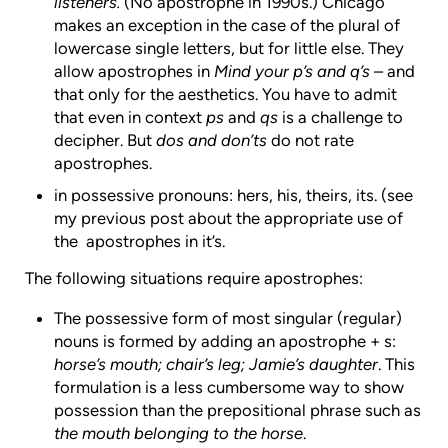
listeners.
(No apostrophe in 1990s.) Chicago
makes an exception in the case of the plural of
lowercase single letters, but for little else. They
allow apostrophes in
Mind your p’s and q’s
– and
that only for the aesthetics. You have to admit
that even in context
ps
and
qs
is a challenge to
decipher. But
dos and don’ts
do not rate
apostrophes.
in possessive pronouns: hers, his, theirs, its. (see
my previous post about the appropriate use of
the apostrophes in it’s.
The following situations require apostrophes:
The possessive form of most singular (regular)
nouns is formed by adding an apostrophe + s:
horse’s mouth; chair’s leg; Jamie’s daughter
. This
formulation is a less cumbersome way to show
possession than the prepositional phrase such as
the mouth belonging to the horse
.